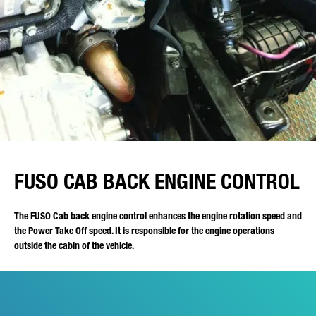
FUSO CAB BACK ENGINE CONTROL
The FUSO Cab back engine control enhances the engine rotation speed and
the Power Take Off speed. It is responsible for the engine operations
outside the cabin of the vehicle.