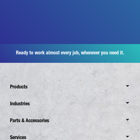
Ready to work almost every job, whenever you need it.
Products
Overview Canter
Industries
6 Tonnes
Overview Industries
Parts & Accessories
7,5 Tonnes
Distribution Business
8,55 Tonnes
Overview Spare Parts
Services