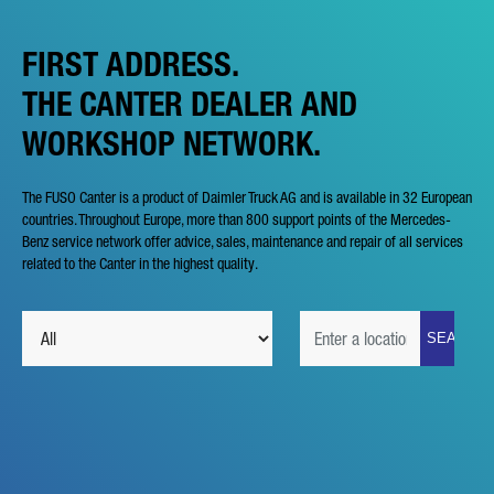
FIRST ADDRESS.
THE CANTER DEALER AND
WORKSHOP NETWORK.
The FUSO Canter is a product of Daimler Truck AG and is available in 32 European
countries. Throughout Europe, more than 800 support points of the Mercedes-
Benz service network offer advice, sales, maintenance and repair of all services
related to the Canter in the highest quality.