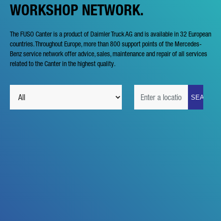
WORKSHOP NETWORK.
The FUSO Canter is a product of Daimler Truck AG and is available in 32 European
countries. Throughout Europe, more than 800 support points of the Mercedes-
Benz service network offer advice, sales, maintenance and repair of all services
related to the Canter in the highest quality.