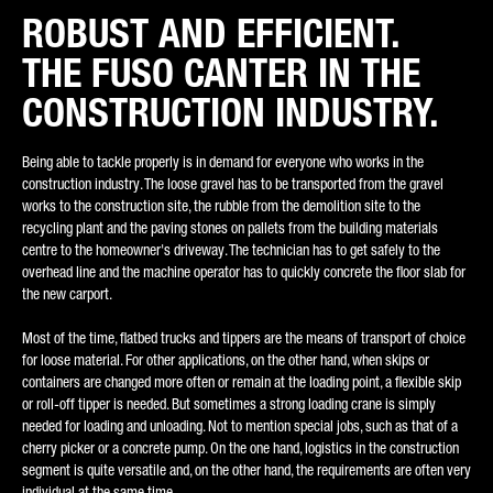
ROBUST AND EFFICIENT.
REQUEST TYPE*
THE FUSO CANTER IN THE
CONSTRUCTION INDUSTRY.
Being able to tackle properly is in demand for everyone who works in the
E-MAIL*
construction industry. The loose gravel has to be transported from the gravel
works to the construction site, the rubble from the demolition site to the
recycling plant and the paving stones on pallets from the building materials
centre to the homeowner's driveway. The technician has to get safely to the
overhead line and the machine operator has to quickly concrete the floor slab for
the new carport.
PHONE NUMBER*
Most of the time, flatbed trucks and tippers are the means of transport of choice
for loose material. For other applications, on the other hand, when skips or
containers are changed more often or remain at the loading point, a flexible skip
or roll-off tipper is needed. But sometimes a strong loading crane is simply
POSTCODE
needed for loading and unloading. Not to mention special jobs, such as that of a
cherry picker or a concrete pump. On the one hand, logistics in the construction
segment is quite versatile and, on the other hand, the requirements are often very
individual at the same time.