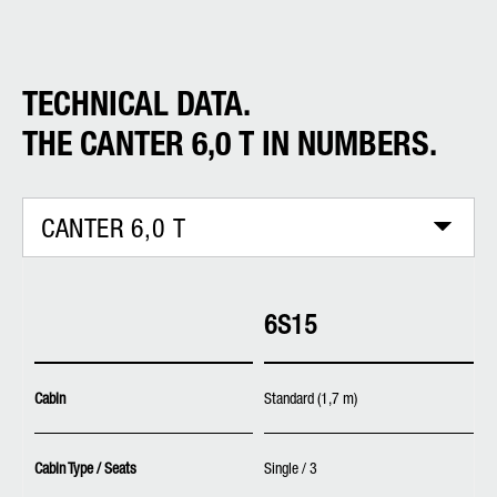
TECHNICAL DATA.
THE CANTER 6,0 T IN NUMBERS.
CANTER 6,0 T
6S15
Cabin
Standard (1,7 m)
Cabin Type / Seats
Single / 3