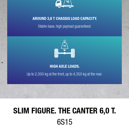
YOUR MESSAGE (OPTIONAL)
AROUND 3,8 T CHASSIS LOAD CAPACITY.
Stable base, high payload guaranteed.
HIGH AXLE LOADS.
* Mandatory
We will carefully process, store and use your data in
Up to 2,300 kg at the front, up to 4,350 kg at the rear.
accordance with the statutory provisions on data protection in
line with your consent only for the purpose of processing your
enquiry. Further details on the processing of your personal
data by Daimler Truck AG as well as detailed information on
your rights can be found online in the data protection
information.
SLIM FIGURE. THE CANTER 6,0 T.
6S15