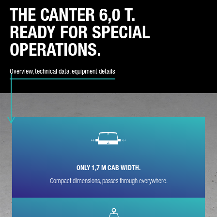
THE CANTER 6,0 T.
REQUEST TYPE*
READY FOR SPECIAL
OPERATIONS.
Overview, technical data, equipment details
E-MAIL*
PHONE NUMBER*
ONLY 1,7 M CAB WIDTH.
Compact dimensions, passes through everywhere.
POSTCODE