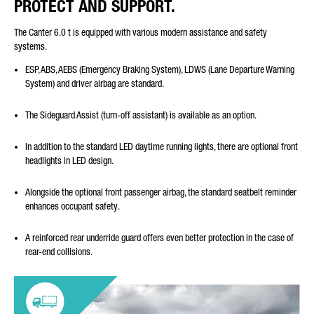
PROTECT AND SUPPORT.
The Canter 6.0 t is equipped with various modern assistance and safety
systems.
ESP, ABS, AEBS (Emergency Braking System), LDWS (Lane Departure Warning
System) and driver airbag are standard.
The Sideguard Assist (turn-off assistant) is available as an option.
In addition to the standard LED daytime running lights, there are optional front
headlights in LED design.
Alongside the optional front passenger airbag, the standard seatbelt reminder
enhances occupant safety.
A reinforced rear underride guard offers even better protection in the case of
rear-end collisions.