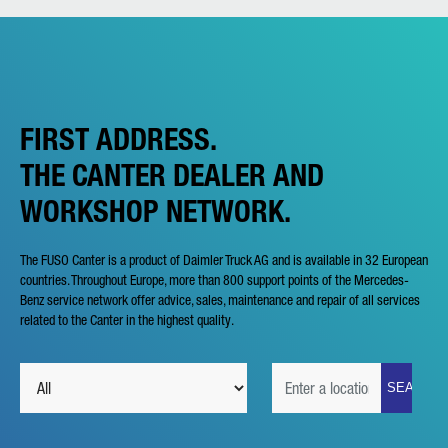
FIRST ADDRESS.
THE CANTER DEALER AND
WORKSHOP NETWORK.
The FUSO Canter is a product of Daimler Truck AG and is available in 32 European
countries. Throughout Europe, more than 800 support points of the Mercedes-
Benz service network offer advice, sales, maintenance and repair of all services
related to the Canter in the highest quality.