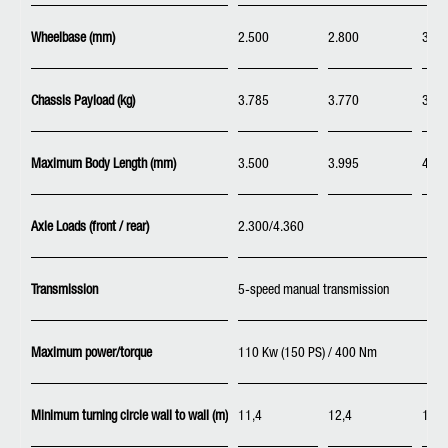
Wheelbase (mm)
2.500
2.800
3.40
Chassis Payload (kg)
3.785
3.770
3.74
Maximum Body Length (mm)
3.500
3.995
4.98
Axle Loads (front / rear)
2.300/4.360
Transmission
5-speed manual transmission
Maximum power/torque
110 Kw (150 PS) / 400 Nm
Minimum turning circle wall to wall (m)
11,4
12,4
14,6