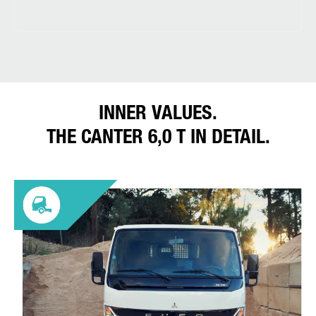
INNER VALUES.
THE CANTER 6,0 T IN DETAIL.