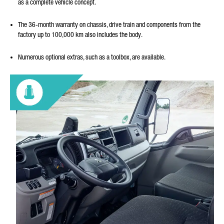
as a complete vehicle concept.
The 36-month warranty on chassis, drive train and components from the
factory up to 100,000 km also includes the body.
Numerous optional extras, such as a toolbox, are available.