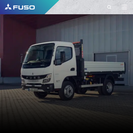
CONTACT
FUSO EUROPE
CONTACT
Do you have Questions?
Send us your request via this contact form.
FIRST NAME*
SURNAME*