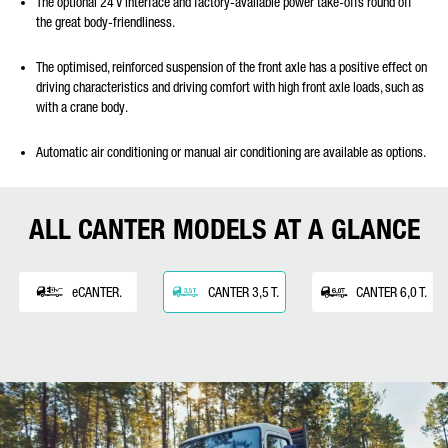
The optional 24 V interface and factory-available power take-offs round off
the great body-friendliness.
The optimised, reinforced suspension of the front axle has a positive effect on
driving characteristics and driving comfort with high front axle loads, such as
with a crane body.
Automatic air conditioning or manual air conditioning are available as options.
ALL CANTER MODELS AT A GLANCE
eCANTER.
CANTER 3,5 T.
CANTER 6,0 T.