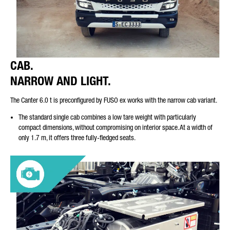
CAB.
NARROW AND LIGHT.
The Canter 6.0 t is preconfigured by FUSO ex works with the narrow cab variant.
The standard single cab combines a low tare weight with particularly
compact dimensions, without compromising on interior space. At a width of
only 1.7 m, it offers three fully-fledged seats.