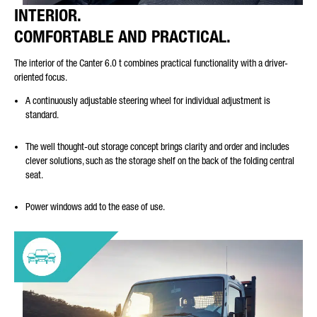
INTERIOR.
COMFORTABLE AND PRACTICAL.
The interior of the Canter 6.0 t combines practical functionality with a driver-
oriented focus.
A continuously adjustable steering wheel for individual adjustment is
standard.
The well thought-out storage concept brings clarity and order and includes
clever solutions, such as the storage shelf on the back of the folding central
seat.
Power windows add to the ease of use.