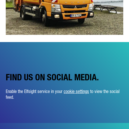
FIND US ON SOCIAL MEDIA.
Enable the Elfsight service in your
cookie settings
to view the social
feed.