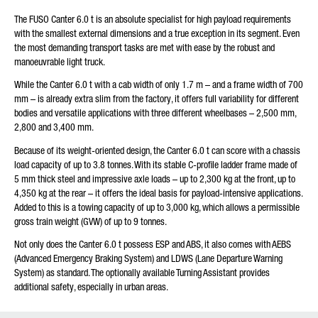
The FUSO Canter 6.0 t is an absolute specialist for high payload requirements
Friendly Captcha
with the smallest external dimensions and a true exception in its segment. Even
the most demanding transport tasks are met with ease by the robust and
manoeuvrable light truck.
While the Canter 6.0 t with a cab width of only 1.7 m – and a frame width of 700
mm – is already extra slim from the factory, it offers full variability for different
bodies and versatile applications with three different wheelbases – 2,500 mm,
2,800 and 3,400 mm.
Because of its weight-oriented design, the Canter 6.0 t can score with a chassis
load capacity of up to 3.8 tonnes. With its stable C-profile ladder frame made of
5 mm thick steel and impressive axle loads – up to 2,300 kg at the front, up to
4,350 kg at the rear – it offers the ideal basis for payload-intensive applications.
Added to this is a towing capacity of up to 3,000 kg, which allows a permissible
gross train weight (GVW) of up to 9 tonnes.
Not only does the Canter 6.0 t possess ESP and ABS, it also comes with AEBS
(Advanced Emergency Braking System) and LDWS (Lane Departure Warning
System) as standard. The optionally available Turning Assistant provides
additional safety, especially in urban areas.