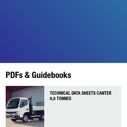
PDFs & Guidebooks
TECHNICAL DATA SHEETS CANTER
6,0 TONNES