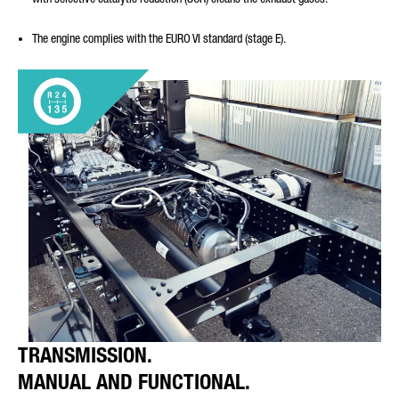
The engine complies with the EURO VI standard (stage E).
TRANSMISSION.
MANUAL AND FUNCTIONAL.