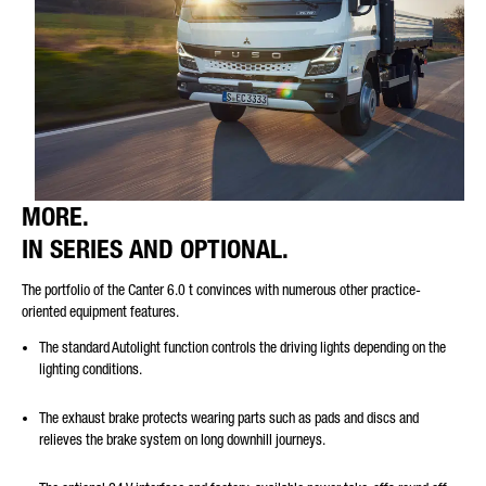
MORE.
IN SERIES AND OPTIONAL.
The portfolio of the Canter 6.0 t convinces with numerous other practice-
oriented equipment features.
The standard Autolight function controls the driving lights depending on the
lighting conditions.
The exhaust brake protects wearing parts such as pads and discs and
relieves the brake system on long downhill journeys.