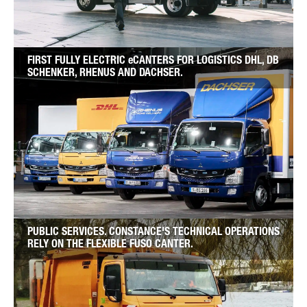
FIRST FULLY ELECTRIC eCANTERS FOR LOGISTICS DHL, DB
SCHENKER, RHENUS AND DACHSER.
PUBLIC SERVICES. CONSTANCE'S TECHNICAL OPERATIONS
RELY ON THE FLEXIBLE FUSO CANTER.