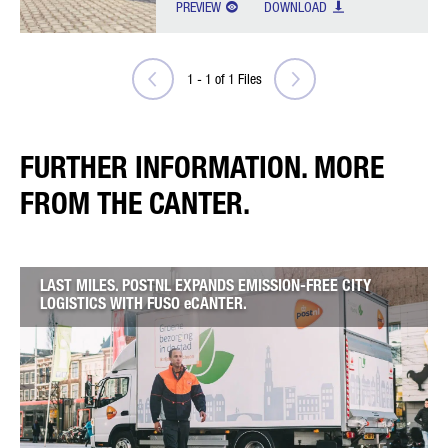
PREVIEW
DOWNLOAD
1
-
1
of
1
Files
FURTHER INFORMATION. MORE
FROM THE CANTER.
LAST MILES. POSTNL EXPANDS EMISSION-FREE CITY
LOGISTICS WITH FUSO eCANTER.