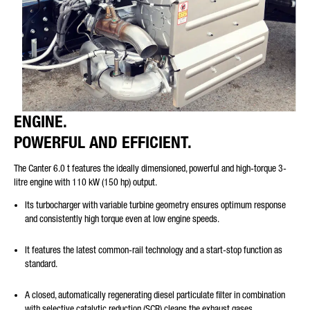
ENGINE.
POWERFUL AND EFFICIENT.
The Canter 6.0 t features the ideally dimensioned, powerful and high-torque 3-
litre engine with 110 kW (150 hp) output.
Its turbocharger with variable turbine geometry ensures optimum response
and consistently high torque even at low engine speeds.
It features the latest common-rail technology and a start-stop function as
standard.
A closed, automatically regenerating diesel particulate filter in combination
with selective catalytic reduction (SCR) cleans the exhaust gases.