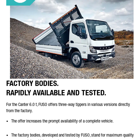
FACTORY BODIES.
RAPIDLY AVAILABLE AND TESTED.
For the Canter 6.0 t, FUSO offers three-way tippers in various versions directly
from the factory.
The offer increases the prompt availability of a complete vehicle.
The factory bodies, developed and tested by FUSO, stand for maximum quality