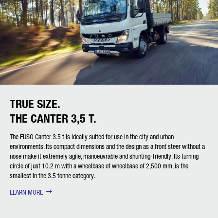
TRUE SIZE.
THE CANTER 3,5 T.
The FUSO Canter 3.5 t is ideally suited for use in the city and urban
environments. Its compact dimensions and the design as a front steer without a
nose make it extremely agile, manoeuvrable and shunting-friendly. Its turning
circle of just 10.2 m with a wheelbase of wheelbase of 2,500 mm, is the
smallest in the 3.5 tonne category.
LEARN MORE