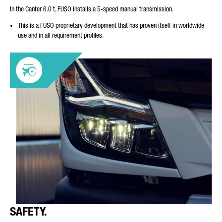
In the Canter 6.0 t, FUSO installs a 5-speed manual transmission.
This is a FUSO proprietary development that has proven itself in worldwide
use and in all requirement profiles.
SAFETY.