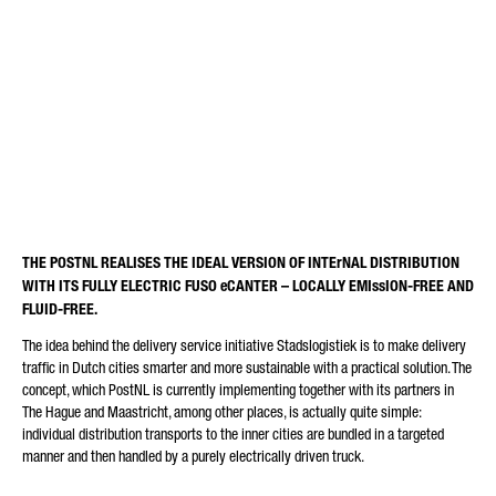
LAST MILES. POSTNL
REQUEST TYPE*
EXPANDS EMISSION-FREE
CITY LOGISTICS WITH FUSO
eCANTER.
E-MAIL*
THE POSTNL REALISES THE IDEAL VERSION OF INTErNAL DISTRIBUTION
WITH ITS FULLY ELECTRIC FUSO eCANTER – LOCALLY EMIssION-FREE AND
PHONE NUMBER*
FLUID-FREE.
The idea behind the delivery service initiative Stadslogistiek is to make delivery
traffic in Dutch cities smarter and more sustainable with a practical solution. The
concept, which PostNL is currently implementing together with its partners in
The Hague and Maastricht, among other places, is actually quite simple:
POSTCODE
individual distribution transports to the inner cities are bundled in a targeted
manner and then handled by a purely electrically driven truck.