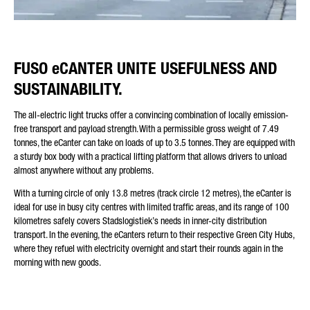
FUSO eCANTER UNITE USEFULNESS AND
SUSTAINABILITY.
The all-electric light trucks offer a convincing combination of locally emission-
free transport and payload strength. With a permissible gross weight of 7.49
tonnes, the eCanter can take on loads of up to 3.5 tonnes. They are equipped with
a sturdy box body with a practical lifting platform that allows drivers to unload
almost anywhere without any problems.
With a turning circle of only 13.8 metres (track circle 12 metres), the eCanter is
ideal for use in busy city centres with limited traffic areas, and its range of 100
kilometres safely covers Stadslogistiek’s needs in inner-city distribution
transport. In the evening, the eCanters return to their respective Green City Hubs,
where they refuel with electricity overnight and start their rounds again in the
morning with new goods.