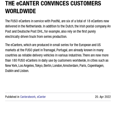
THE eCANTER CONVINCES CUSTOMERS
WORLDWIDE
The FUSO eCanters in service with PostNL are six of a total of 18 eCanters now
delivered in the Netherlands. In addition to the Dutch, the Irish postal company An
Post and Deutsche Post DHL, for example, also rely on the first purely
electrically driven truck from series production.
The eCanters, which are produced in small series for the European and US
markets at the FUSO plant in Tramagal, Portugal, are already known in many
countries as reliable delivery vehicles in various industries. There are now more
than 180 FUSO eCanters in daily use by customers worldwide, in cities such as
New York, Los Angeles, Tokyo, Berlin, London, Amsterdam, Paris, Copenhagen,
Dublin and Lisbon.
Published in
Canteratwork
,
eCanter
20. Apr 2022