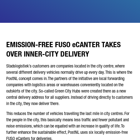
Friendly Captcha
EMISSION-FREE FUSO eCANTER TAKES
OVER INNER-CITY DELIVERY
Stadslogistiek’s customers are companies located in the city centre, where
several different delivery vehicles normally drive up every day. This is where the
PostNL concept comes in. The partners of the initiative are local forwarding
companies with logistics areas or warehouses conveniently located on the
outskirts of the city. So-called Green City Hubs were created there as a new
central delivery address for all suppliers. Instead of driving directly to customers
in the city, they now deliver there.
This reduces the number of vehicles travelling the last mile in city centres. For
the people in the city, this basically means less traffic and fewer pollutant and
noise emissions, which can be equated with an increase in quality of life. To
further enhance the sustainable effect, PostNL uses six locally emission-free
FUSO eCanters for deliveries.