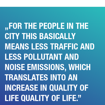
YOUR MESSAGE (OPTIONAL)
FOR THE PEOPLE IN THE
CITY THIS BASICALLY
MEANS LESS TRAFFIC AND
LESS POLLUTANT AND
* Mandatory
We will carefully process, store and use your data in
accordance with the statutory provisions on data protection in
NOISE EMISSIONS, WHICH
line with your consent only for the purpose of processing your
enquiry. Further details on the processing of your personal
data by Daimler Truck AG as well as detailed information on
TRANSLATES INTO AN
your rights can be found online in the data protection
information.
INCREASE IN QUALITY OF
LIFE QUALITY OF LIFE.