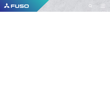
CONTACT
FUSO EUROPE
CONTACT
Do you have Questions?
Send us your request via this contact form.
FIRST NAME*
SURNAME*