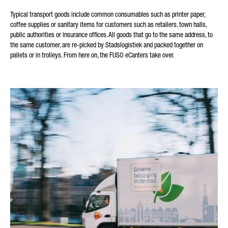
Typical transport goods include common consumables such as printer paper,
coffee supplies or sanitary items for customers such as retailers, town halls,
public authorities or insurance offices. All goods that go to the same address, to
the same customer, are re-picked by Stadslogistiek and packed together on
pallets or in trolleys. From here on, the FUSO eCanters take over.