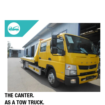
THE CANTER.
AS A TOW TRUCK.