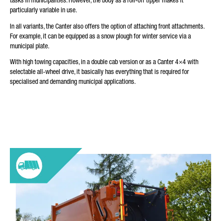
tasks in municipalities. However, the body as a roll-off tipper makes it
particularly variable in use.
In all variants, the Canter also offers the option of attaching front attachments.
For example, it can be equipped as a snow plough for winter service via a
municipal plate.
With high towing capacities, in a double cab version or as a Canter 4×4 with
selectable all-wheel drive, it basically has everything that is required for
specialised and demanding municipal applications.