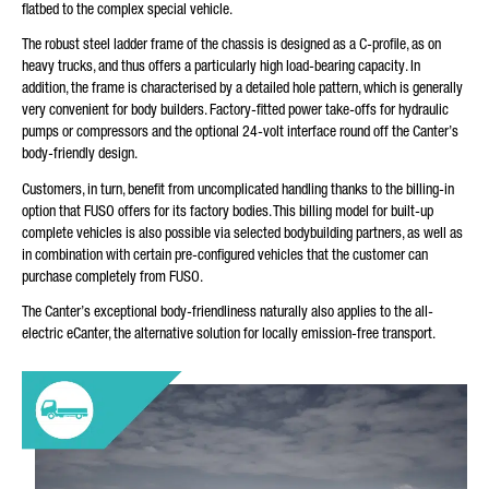
flatbed to the complex special vehicle.
YOUR MESSAGE (OPTIONAL)
The robust steel ladder frame of the chassis is designed as a C-profile, as on
heavy trucks, and thus offers a particularly high load-bearing capacity. In
addition, the frame is characterised by a detailed hole pattern, which is generally
very convenient for body builders. Factory-fitted power take-offs for hydraulic
pumps or compressors and the optional 24-volt interface round off the Canter’s
body-friendly design.
Customers, in turn, benefit from uncomplicated handling thanks to the billing-in
option that FUSO offers for its factory bodies. This billing model for built-up
complete vehicles is also possible via selected bodybuilding partners, as well as
in combination with certain pre-configured vehicles that the customer can
* Mandatory
purchase completely from FUSO.
We will carefully process, store and use your data in
accordance with the statutory provisions on data protection in
The Canter’s exceptional body-friendliness naturally also applies to the all-
line with your consent only for the purpose of processing your
enquiry. Further details on the processing of your personal
electric eCanter, the alternative solution for locally emission-free transport.
data by Daimler Truck AG as well as detailed information on
your rights can be found online in the data protection
information.