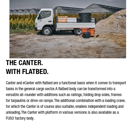
Friendly Captcha
THE CANTER.
WITH FLATBED.
Canter and eCanter with flatbed are a functional basis when it comes to transport
tasks in the general cargo sector. A flatbed body can be transformed into a
versatile all-rounder with additions such as railings, folding drop sides, frames
for tarpaulins or drive-on ramps. The additional combination with a loading crane,
for which the Canter is of course also suitable, enables independent loading and
unloading. The Canter with platform in various versions is also available as a
FUSO factory body.