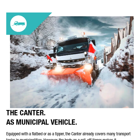
THE CANTER.
AS MUNICIPAL VEHICLE.
Equipped with a flatbed or as a tipper, the Canter already covers many transport