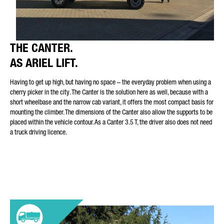
THE CANTER.
AS ARIEL LIFT.
Having to get up high, but having no space – the everyday problem when using a
cherry picker in the city. The Canter is the solution here as well, because with a
short wheelbase and the narrow cab variant, it offers the most compact basis for
mounting the climber. The dimensions of the Canter also allow the supports to be
placed within the vehicle contour. As a Canter 3.5 T, the driver also does not need
a truck driving licence.