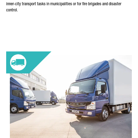
inner-city transport tasks in municipalities or for fire brigades and disaster
control.