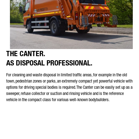
THE CANTER.
AS DISPOSAL PROFESSIONAL.
For cleaning and waste disposal in limited traffic areas, for example in the old
town, pedestrian zones or parks, an extremely compact yet powerful vehicle with
options for driving special bodies is required. The Canter can be easily set up as a
sweeper, refuse collector or suction and rinsing vehicle and is the reference
vehicle in the compact class for various well-known bodybuilders.