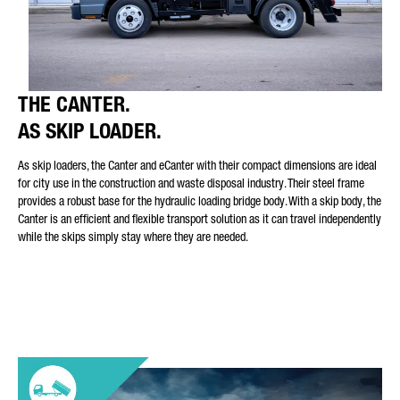
THE CANTER.
AS SKIP LOADER.
As skip loaders, the Canter and eCanter with their compact dimensions are ideal
for city use in the construction and waste disposal industry. Their steel frame
provides a robust base for the hydraulic loading bridge body. With a skip body, the
Canter is an efficient and flexible transport solution as it can travel independently
while the skips simply stay where they are needed.