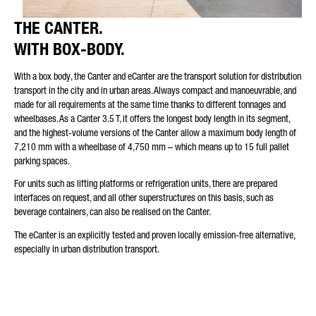
THE CANTER.
WITH BOX-BODY.
With a box body, the Canter and eCanter are the transport solution for distribution
transport in the city and in urban areas. Always compact and manoeuvrable, and
made for all requirements at the same time thanks to different tonnages and
wheelbases. As a Canter 3.5 T, it offers the longest body length in its segment,
and the highest-volume versions of the Canter allow a maximum body length of
7,210 mm with a wheelbase of 4,750 mm – which means up to 15 full pallet
parking spaces.
For units such as lifting platforms or refrigeration units, there are prepared
interfaces on request, and all other superstructures on this basis, such as
beverage containers, can also be realised on the Canter.
The eCanter is an explicitly tested and proven locally emission-free alternative,
especially in urban distribution transport.