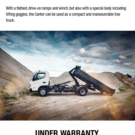
With a flatbed, drive-on ramps and winch, but also with a special body including
lifting goggles, the Canter can be used as a compact and manoeuvrable tow
truck.
UNDER WARRANTY.