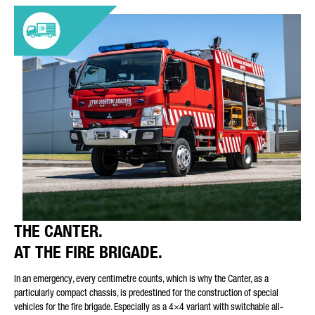
THE CANTER.
AT THE FIRE BRIGADE.
In an emergency, every centimetre counts, which is why the Canter, as a
particularly compact chassis, is predestined for the construction of special
vehicles for the fire brigade. Especially as a 4×4 variant with switchable all-