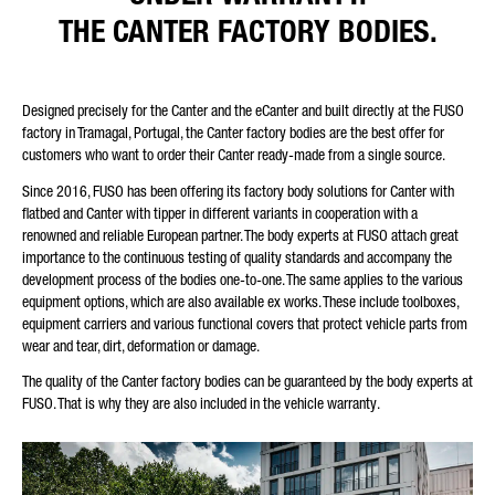
THE CANTER FACTORY BODIES.
Designed precisely for the Canter and the eCanter and built directly at the FUSO
factory in Tramagal, Portugal, the Canter factory bodies are the best offer for
customers who want to order their Canter ready-made from a single source.
Since 2016, FUSO has been offering its factory body solutions for Canter with
flatbed and Canter with tipper in different variants in cooperation with a
renowned and reliable European partner. The body experts at FUSO attach great
importance to the continuous testing of quality standards and accompany the
development process of the bodies one-to-one. The same applies to the various
equipment options, which are also available ex works. These include toolboxes,
equipment carriers and various functional covers that protect vehicle parts from
wear and tear, dirt, deformation or damage.
The quality of the Canter factory bodies can be guaranteed by the body experts at
FUSO. That is why they are also included in the vehicle warranty.