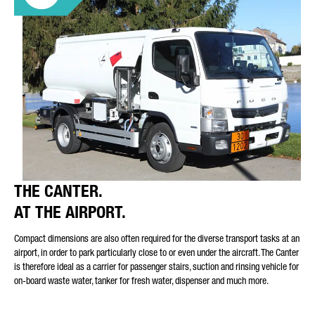
THE CANTER.
AT THE AIRPORT.
Compact dimensions are also often required for the diverse transport tasks at an
airport, in order to park particularly close to or even under the aircraft. The Canter
is therefore ideal as a carrier for passenger stairs, suction and rinsing vehicle for
on-board waste water, tanker for fresh water, dispenser and much more.