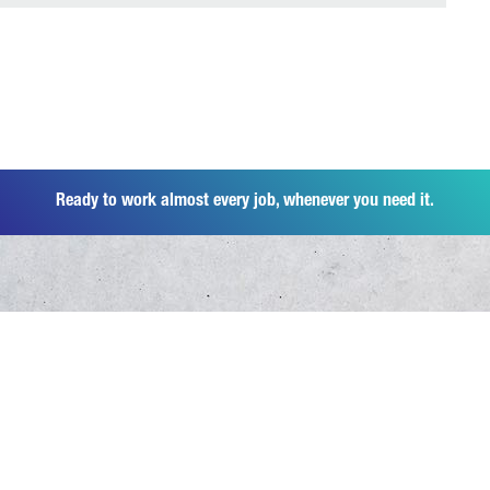
Ready to work almost every job, whenever you need it.
Products
Overview Canter
Industries
6 Tonnes
Overview Industries
Parts & Accessories
7,5 Tonnes
Distribution Business
8,55 Tonnes
Overview Spare Parts