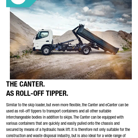
THE CANTER.
AS ROLL-OFF TIPPER.
Similar to the skip loader, but even more flexible, the Canter and eCanter can be
used as roll-off tippers to transport containers and all other suitable
interchangeable bodies in addition to skips. The Canter can be equipped with
various containers that are quickly and easily pulled onto the chassis and
secured by means of a hydraulic hook lift. It is therefore not only suitable for the
construction and waste disposal industry, but is also ideal for a wide range of