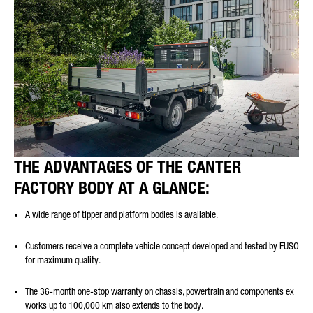
THE ADVANTAGES OF THE CANTER
FACTORY BODY AT A GLANCE:
A wide range of tipper and platform bodies is available.
Customers receive a complete vehicle concept developed and tested by FUSO
for maximum quality.
The 36-month one-stop warranty on chassis, powertrain and components ex
works up to 100,000 km also extends to the body.