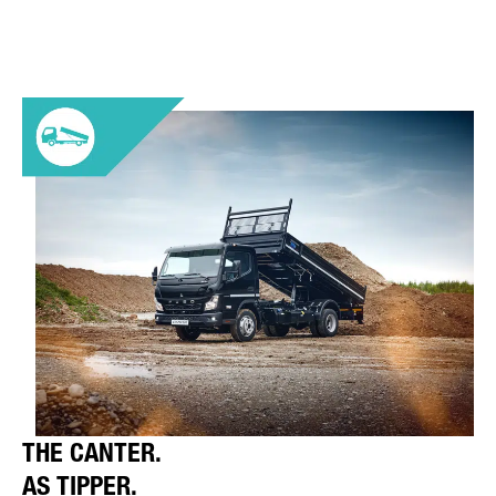
THE CANTER.
AS TIPPER.