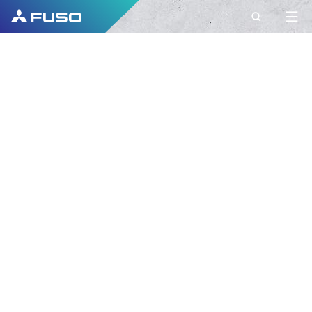
CONTACT
FUSO EUROPE
CONTACT
Do you have Questions?
Send us your request via this contact form.
FIRST NAME*
SURNAME*