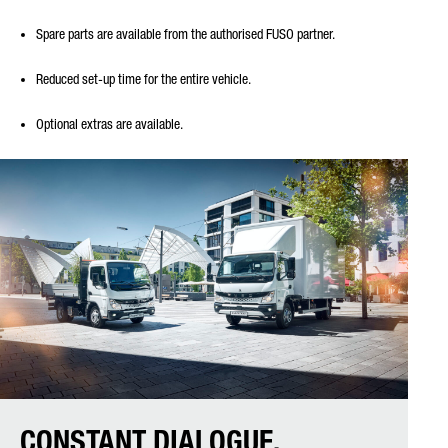
Spare parts are available from the authorised FUSO partner.
Reduced set-up time for the entire vehicle.
Optional extras are available.
CONSTANT DIALOGUE.