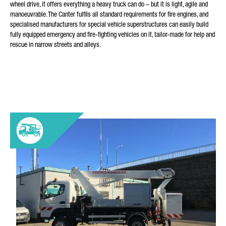
wheel drive, it offers everything a heavy truck can do – but it is light, agile and
manoeuvrable. The Canter fulfils all standard requirements for fire engines, and
specialised manufacturers for special vehicle superstructures can easily build
fully equipped emergency and fire-fighting vehicles on it, tailor-made for help and
rescue in narrow streets and alleys.