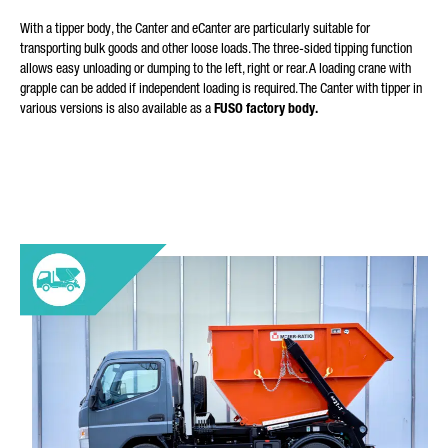
With a tipper body, the Canter and eCanter are particularly suitable for
transporting bulk goods and other loose loads. The three-sided tipping function
allows easy unloading or dumping to the left, right or rear. A loading crane with
grapple can be added if independent loading is required. The Canter with tipper in
various versions is also available as a
FUSO factory body.