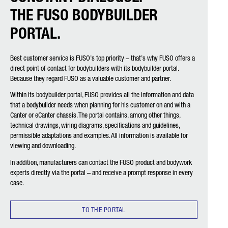
THE FUSO BODYBUILDER
PORTAL.
Best customer service is FUSO’s top priority – that’s why FUSO offers a
direct point of contact for bodybuilders with its bodybuilder portal.
Because they regard FUSO as a valuable customer and partner.
Within its bodybuilder portal, FUSO provides all the information and data
that a bodybuilder needs when planning for his customer on and with a
Canter or eCanter chassis. The portal contains, among other things,
technical drawings, wiring diagrams, specifications and guidelines,
permissible adaptations and examples. All information is available for
viewing and downloading.
In addition, manufacturers can contact the FUSO product and bodywork
experts directly via the portal – and receive a prompt response in every
case.
TO THE PORTAL