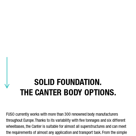
THE CANTER'S BODY-
REQUEST TYPE*
FRIENDLINESS.
READY FOR (ALMOST) ANY
LOAD-BEARING ROLE.
E-MAIL*
Body options, factory bodies, bodybuilder portal
SOLID FOUNDATION.
PHONE NUMBER*
THE CANTER BODY OPTIONS.
FUSO currently works with more than 300 renowned body manufacturers
POSTCODE
throughout Europe. Thanks to its variability with five tonnages and six different
wheelbases, the Canter is suitable for almost all superstructures and can meet
the requirements of almost any application and transport task. From the simple