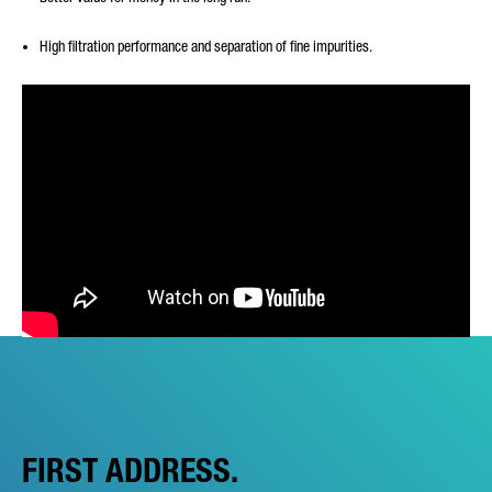
High filtration performance and separation of fine impurities.
FIRST ADDRESS.