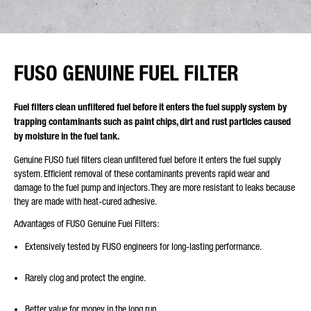
FUSO GENUINE FUEL FILTER
Fuel filters clean unfiltered fuel before it enters the fuel supply system by
trapping contaminants such as paint chips, dirt and rust particles caused
by moisture in the fuel tank.
Genuine FUSO fuel filters clean unfiltered fuel before it enters the fuel supply
system. Efficient removal of these contaminants prevents rapid wear and
damage to the fuel pump and injectors. They are more resistant to leaks because
they are made with heat-cured adhesive.
Advantages of FUSO Genuine Fuel Filters:
Extensively tested by FUSO engineers for long-lasting performance.
Rarely clog and protect the engine.
Better value for money in the long run.