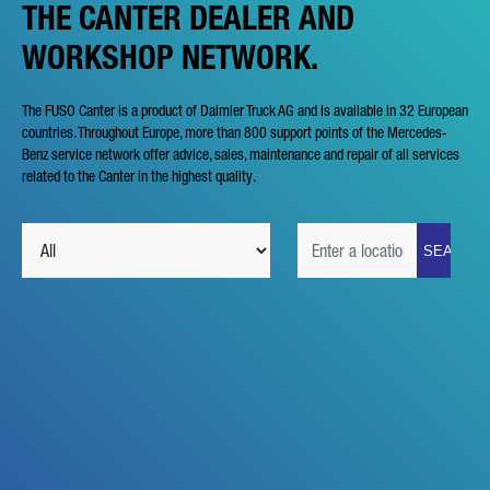
THE CANTER DEALER AND
WORKSHOP NETWORK.
The FUSO Canter is a product of Daimler Truck AG and is available in 32 European
countries. Throughout Europe, more than 800 support points of the Mercedes-
Benz service network offer advice, sales, maintenance and repair of all services
related to the Canter in the highest quality.