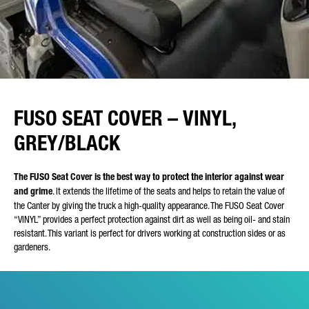
FUSO SEAT COVER – VINYL,
GREY/BLACK
The FUSO Seat Cover is the best way to protect the interior against wear
and grime
. It extends the lifetime of the seats and helps to retain the value of
the Canter by giving the truck a high-quality appearance. The FUSO Seat Cover
“VINYL” provides a perfect protection against dirt as well as being oil- and stain
resistant. This variant is perfect for drivers working at construction sides or as
gardeners.