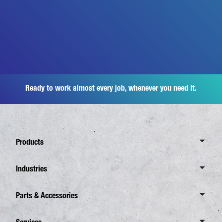
Ready to work almost every job, whenever you need it.
Products
Overview Canter
Industries
6 Tonnes
Overview Industries
Parts & Accessories
7,5 Tonnes
Distribution Business
8,55 Tonnes
Overview Spare Parts