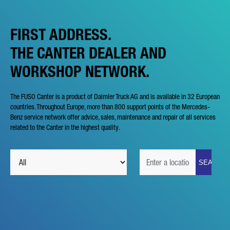
FIRST ADDRESS.
THE CANTER DEALER AND
WORKSHOP NETWORK.
The FUSO Canter is a product of Daimler Truck AG and is available in 32 European
countries. Throughout Europe, more than 800 support points of the Mercedes-
Benz service network offer advice, sales, maintenance and repair of all services
related to the Canter in the highest quality.