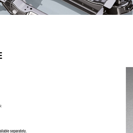
E
s:
vailable separately.