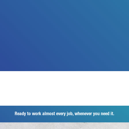
Ready to work almost every job, whenever you need it.