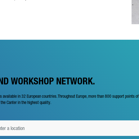
AND WORKSHOP NETWORK.
is available in 32 European countries. Throughout Europe, more than 800 support points o
 the Canter in the highest quality.