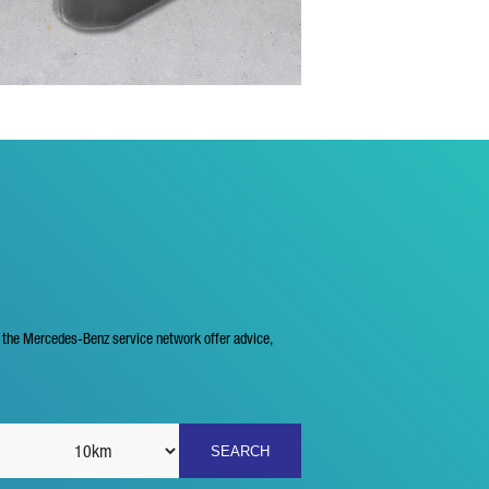
f the Mercedes-Benz service network offer advice,