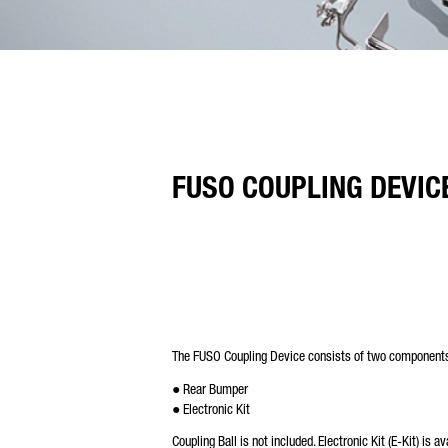
FUSO COUPLING DEVIC
The FUSO Coupling Device consists of two component
● Rear Bumper
● Electronic Kit
Coupling Ball is not included. Electronic Kit (E-Kit) is a