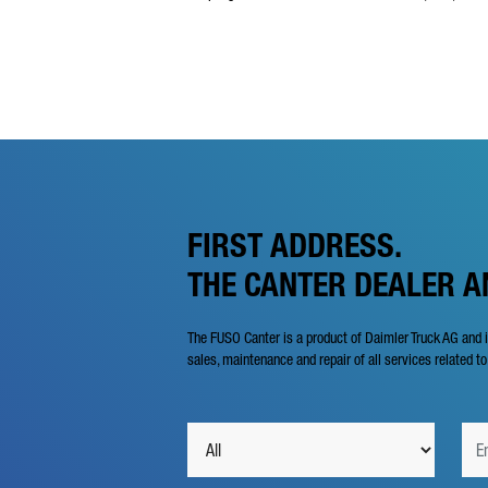
FIRST ADDRESS.
THE CANTER DEALER 
The FUSO Canter is a product of Daimler Truck AG and 
sales, maintenance and repair of all services related to