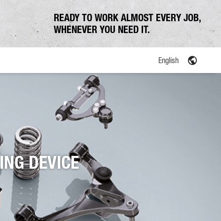
READY TO WORK ALMOST EVERY JOB,
WHENEVER YOU NEED IT.
English
ING DEVICE